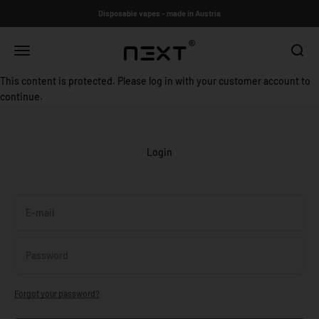
Skip to content
Disposable vapes - made in Austria
N3XT®
Open navigation menu
Open s
This content is protected. Please log in with your customer account to
continue.
Login
E-mail
Password
Forgot your password?