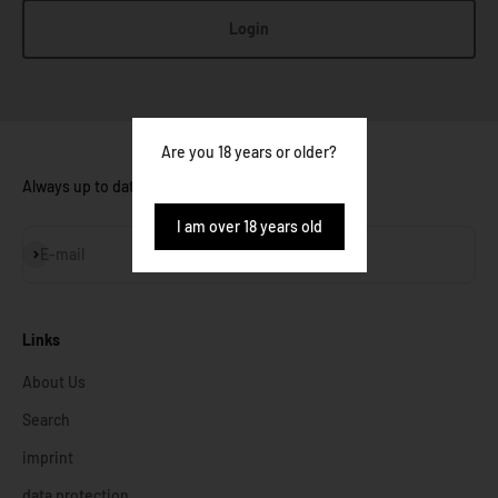
Login
Are you 18 years or older?
Always up to date:
I am over 18 years old
Subscribe
E-mail
Links
About Us
Search
imprint
data protection